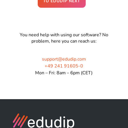
TO EDUDIP NEXT
You need help with using our software? No
problem, here you can reach us:
support@edudip.com
+49 241 91605-0
Mon – Fri: 8am – 6pm (CET)