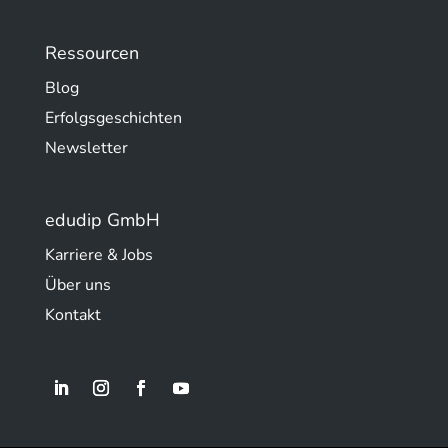
Ressourcen
Blog
Erfolgsgeschichten
Newsletter
edudip GmbH
Karriere & Jobs
Über uns
Kontakt