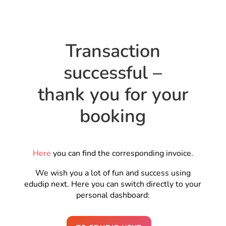
Transaction
successful –
thank you for your
booking
Here
you can find the corresponding invoice.
We wish you a lot of fun and success using
edudip next. Here you can switch directly to your
personal dashboard: