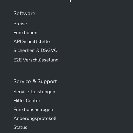
Software
Preise
Funktionen
API Schnittstelle
Sicherheit & DSGVO
E2E Verschlüsselung
Service & Support
Service-Leistungen
Hilfe-Center
Funktionsanfragen
Änderungsprotokoll
Status