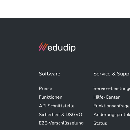
Software
Service & Supp
Preise
Service-Leistung
Funktionen
Hilfe-Center
API Schnittstelle
Funktionsanfrage
Sicherheit & DSGVO
Änderungsprotok
E2E-Verschlüsselung
Status