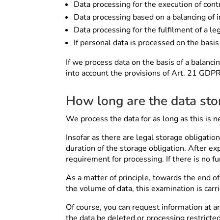
Data processing for the execution of contr
Data processing based on a balancing of in
Data processing for the fulfilment of a leg
If personal data is processed on the basis
If we process data on the basis of a balancin
into account the provisions of Art. 21 GDPR
How long are the data sto
We process the data for as long as this is n
Insofar as there are legal storage obligatio
duration of the storage obligation. After ex
requirement for processing. If there is no f
As a matter of principle, towards the end of
the volume of data, this examination is carr
Of course, you can request information at a
the data be deleted or processing restricted