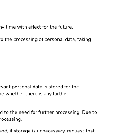
y time with effect for the future.
 to the processing of personal data, taking
evant personal data is stored for the
ine whether there is any further
rd to the need for further processing. Due to
processing.
nd, if storage is unnecessary, request that