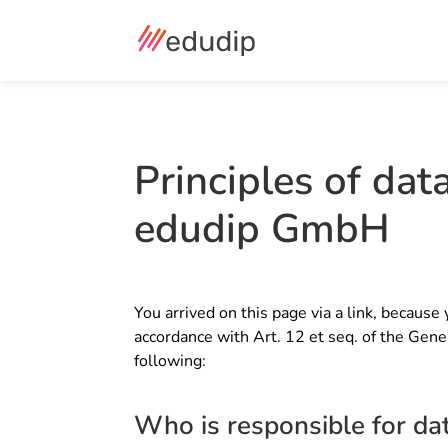
Principles of dat
edudip GmbH
You arrived on this page via a link, because 
accordance with Art. 12 et seq. of the Gene
following:
Who is responsible for da