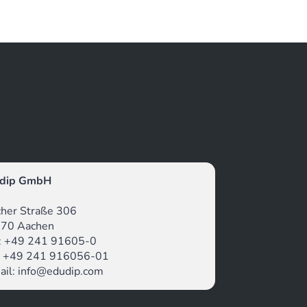
dip GmbH
icher Straße 306
70 Aachen
.: +49 241 91605-0
: +49 241 916056-01
ail: info@edudip.com