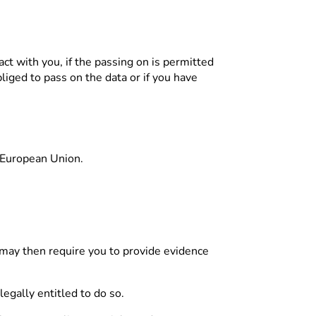
act with you, if the passing on is permitted
bliged to pass on the data or if you have
y/European Union.
e may then require you to provide evidence
legally entitled to do so.