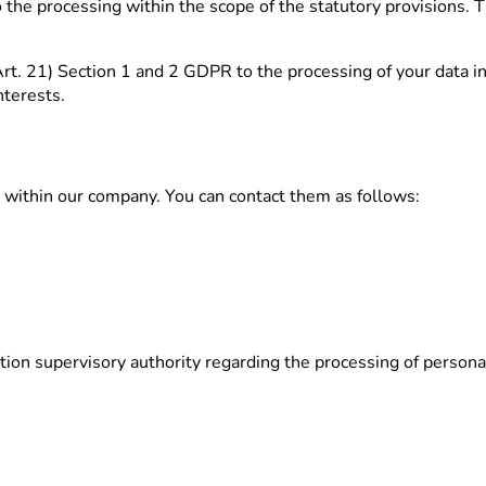
 the processing within the scope of the statutory provisions. T
r Art. 21) Section 1 and 2 GDPR to the processing of your data i
nterests.
r within our company. You can contact them as follows:
ction supervisory authority regarding the processing of persona