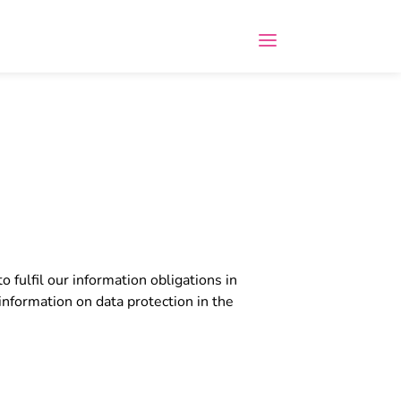
o fulfil our information obligations in
information on data protection in the