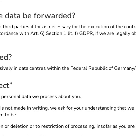
he data be forwarded?
third parties if this is necessary for the execution of the contr
cordance with Art. 6) Section 1 lit. f) GDPR, if we are legally o
sed?
usively in data centres within the Federal Republic of German
ect”
e personal data we process about you.
at is not made in writing, we ask for your understanding that w
im to be.
 or deletion or to restriction of processing, insofar as you are 