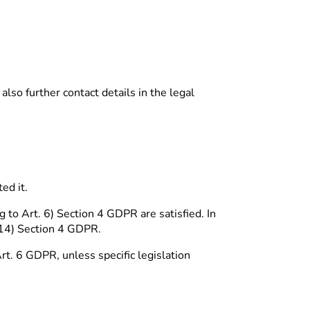
lso further contact details in the legal
ed it.
 to Art. 6) Section 4 GDPR are satisfied. In
 14) Section 4 GDPR.
Art. 6 GDPR, unless specific legislation