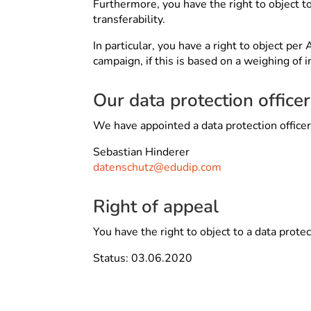
Furthermore, you have the right to object to
transferability.
In particular, you have a right to object pe
campaign, if this is based on a weighing of i
Our data protection officer
We have appointed a data protection office
Sebastian Hinderer
datenschutz@edudip.com
Right of appeal
You have the right to object to a data prote
Status: 03.06.2020