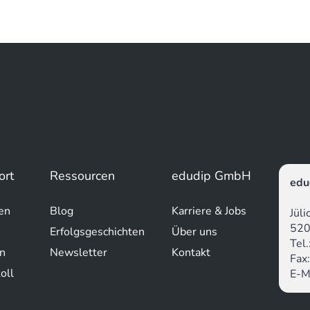
ort
Ressourcen
edudip GmbH
edu
en
Blog
Karriere & Jobs
Jül
520
Erfolgsgeschichten
Über uns
Tel
n
Newsletter
Kontakt
Fax
oll
E-M