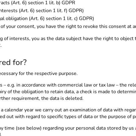
acts (Art. 6) section 1 lit. b) GDPR
terests (Art. 6) section 1 lit. f) GDPR)
al obligation (Art. 6) section 1 lit. c) GDPR)
 of your consent, you have the right to revoke this consent at an
g of interests, you as the data subject have the right to object
.
red for?
ecessary for the respective purpose.
ns – e.g. in accordance with commercial law or tax law – the rel
piry of the obligation to retain data, a check is made to determ
urther requirement, the data is deleted.
 a calendar year we carry out an examination of data with rega
ied out with regard to specific types of data or the purpose of 
ny time (see below) regarding your personal data stored by us a
.