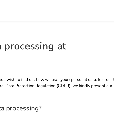
a processing at
you wish to find out how we use (your) personal data. In order t
ral Data Protection Regulation (GDPR), we kindly present our 
ta processing?