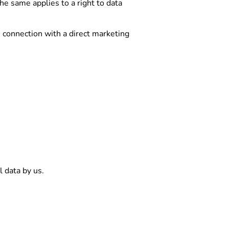
he same applies to a right to data
n connection with a direct marketing
l data by us.