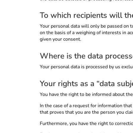
To which recipients will t
Your personal data will only be passed on to 
on the basis of a weighing of interests in ac
given your consent.
Where is the data proces
Your personal data is processed by us excl
Your rights as a “data subj
You have the right to be informed about th
In the case of a request for information th
that proves that you are the person you cla
Furthermore, you have the right to correction