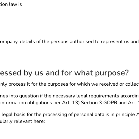
ion law is
company, details of the persons authorised to represent us and a
cessed by us and for what purpose?
nly process it for the purposes for which we received or collect
es into question if the necessary legal requirements according
y information obligations per Art. 13) Section 3 GDPR and Art.
legal basis for the processing of personal data is in principle 
cularly relevant here: