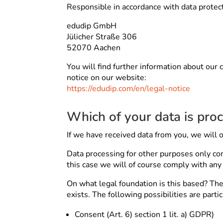
Responsible in accordance with data protect
edudip GmbH
Jülicher Straße 306
52070 Aachen
You will find further information about our 
notice on our website:
https://edudip.com/en/legal-notice
Which of your data is pro
If we have received data from you, we will o
Data processing for other purposes only com
this case we will of course comply with an
On what legal foundation is this based? The 
exists. The following possibilities are parti
Consent (Art. 6) section 1 lit. a) GDPR)